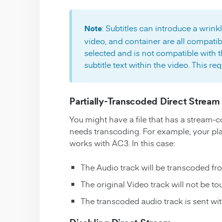
: Subtitles can introduce a wrinkl
Note
video, and container are all compatibl
selected and is not compatible with th
subtitle text within the video. This re
Partially-Transcoded Direct Stream
You might have a file that has a stream-c
needs transcoding. For example, your pl
works with AC3. In this case:
The Audio track will be transcoded fr
The original Video track will not be t
The transcoded audio track is sent wit