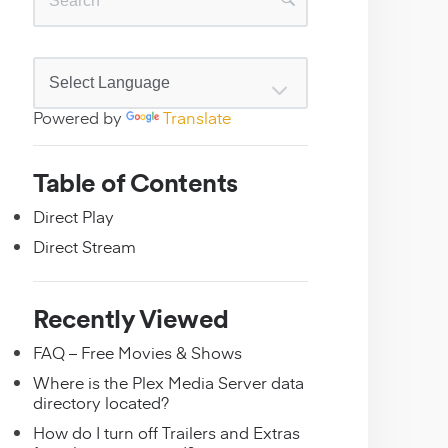
Powered by
Translate
Table of Contents
Direct Play
Direct Stream
Recently Viewed
FAQ – Free Movies & Shows
Where is the Plex Media Server data
directory located?
How do I turn off Trailers and Extras