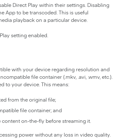
ble Direct Play within their settings. Disabling
he App to be transcoded. This is useful
media playback on a particular device.
Play setting enabled.
ble with your device regarding resolution and
incompatible file container (.mkv, .avi, .wmv, etc.).
med to your device. This means:
d from the original file;
patible file container; and
content on-the-fly before streaming it.
rocessing power without any loss in video quality.