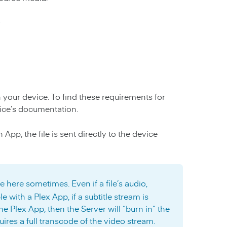
r
h your device. To find these requirements for
ice’s documentation.
pp, the file is sent directly to the device
e here sometimes. Even if a file’s audio,
e with a Plex App, if a subtitle stream is
e Plex App, then the Server will “burn in” the
quires a full transcode of the video stream.