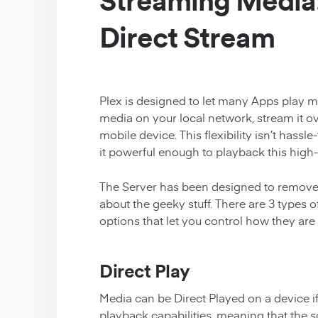
Streaming Media:
Direct Stream
Plex is designed to let many Apps play m
media on your local network, stream it ov
mobile device. This flexibility isn’t hassl
it powerful enough to playback this high-r
The Server has been designed to remove 
about the geeky stuff. There are 3 type
options that let you control how they are
Direct Play
Media can be Direct Played on a device if
playback capabilities, meaning that the 