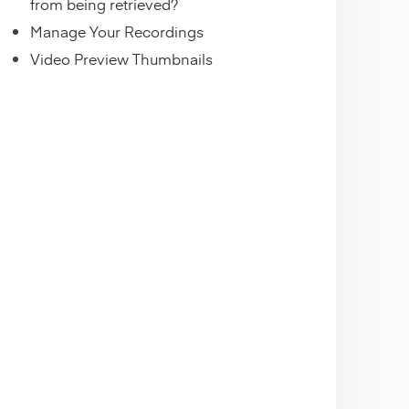
from being retrieved?
Manage Your Recordings
Video Preview Thumbnails