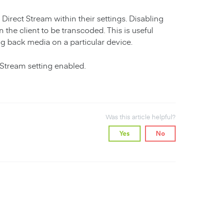
Direct Stream within their settings. Disabling
the client to be transcoded. This is useful
ng back media on a particular device.
 Stream setting enabled.
Was this article helpful?
Yes
No