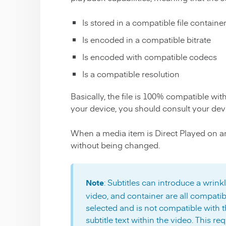
Is stored in a compatible file containe
Is encoded in a compatible bitrate
Is encoded with compatible codecs
Is a compatible resolution
Basically, the file is 100% compatible wit
your device, you should consult your dev
When a media item is Direct Played on an A
without being changed.
: Subtitles can introduce a wrinkl
Note
video, and container are all compatibl
selected and is not compatible with th
subtitle text within the video. This re