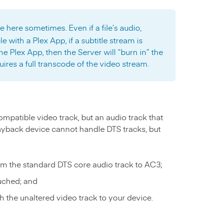
e here sometimes. Even if a file’s audio,
e with a Plex App, if a subtitle stream is
e Plex App, then the Server will “burn in” the
quires a full transcode of the video stream.
ompatible video track, but an audio track that
ayback device cannot handle DTS tracks, but
om the standard DTS core audio track to AC3;
ouched; and
h the unaltered video track to your device.