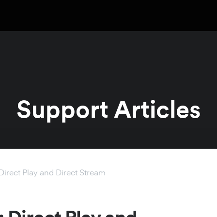
Support Articles
Direct Play and Direct Stream