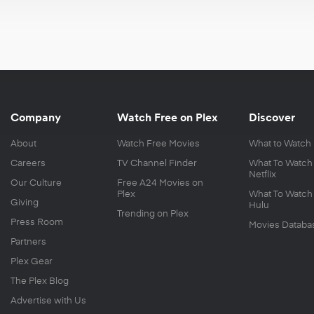
Company
Watch Free on Plex
Discover
About
Watch Free Movies
What to Watch
Careers
TV Channel Finder
What To Watch
Netflix
Our Culture
Free A24 Movies on
Plex
What To Watch
Giving
Hulu
Trending on Plex
Press Room
Movies Databa
Partners
Plex Gear
The Plex Blog
Advertise with Us