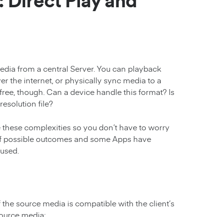
 Direct Play and
edia from a central Server. You can playback
er the internet, or physically sync media to a
e-free, though. Can a device handle this format? Is
esolution file?
these complexities so you don’t have to worry
s of possible outcomes and some Apps have
 used.
 the source media is compatible with the client’s
source media: