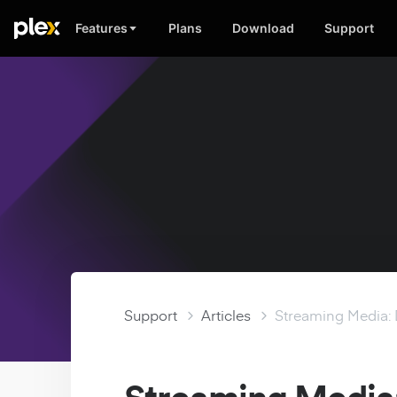
Features
Plans
Download
Support
Support
Articles
Streaming Media: 