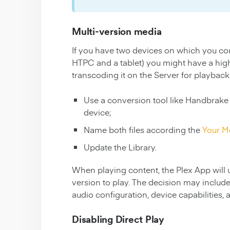
Multi-version media
If you have two devices on which you c
HTPC and a tablet) you might have a high-b
transcoding it on the Server for playback o
Use a conversion tool like Handbrake 
device;
Name both files according the
Your M
Update the Library.
When playing content, the Plex App will u
version to play. The decision may include
audio configuration, device capabilities,
Disabling Direct Play