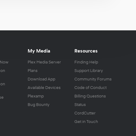
My Media
Resources
 Now
Plex Media Server
Finding Help
 on
Plans
Support Library
Download App
Community Forums
 on
Available Devices
Code of Conduct
Plexamp
Billing Questions
se
Bug Bounty
Status
CordCutter
Get in Touch