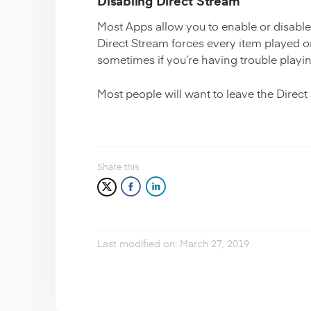
Disabling Direct Stream
Most Apps allow you to enable or disable 
Direct Stream forces every item played on 
sometimes if you’re having trouble playi
Most people will want to leave the Direct
Share this
Last modified on: March 27, 2019