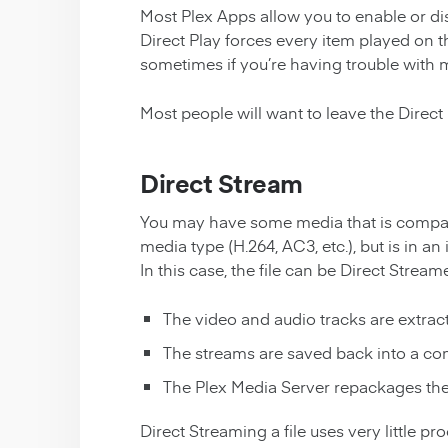
Most Plex Apps allow you to enable or disa
Direct Play forces every item played on t
sometimes if you’re having trouble with 
Most people will want to leave the Direct 
Direct Stream
You may have some media that is compati
media type (H.264, AC3, etc.), but is in an 
In this case, the file can be Direct Strea
The video and audio tracks are extracte
The streams are saved back into a com
The Plex Media Server repackages the 
Direct Streaming a file uses very little p