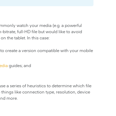
ommonly watch your media (e.g. a powerful
itrate, full-HD file but would like to avoid
n the tablet. In this case:
to create a version compatible with your mobile
edia
guides; and
se a series of heuristics to determine which file
 things like connection type, resolution, device
 and more.