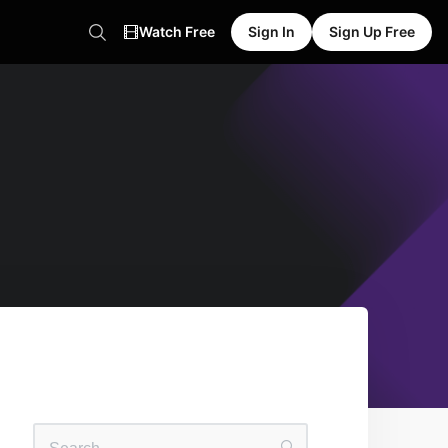
Watch Free
Sign In
Sign Up Free