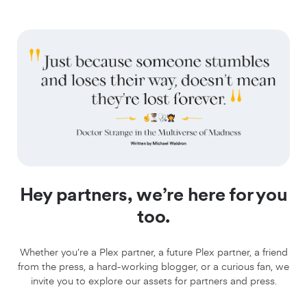
Hey partners, we’re here for you
too.
Whether you’re a Plex partner, a future Plex partner, a friend
from the press, a hard-working blogger, or a curious fan, we
invite you to explore our assets for partners and press.