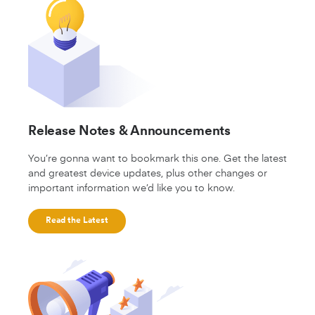
Release Notes & Announcements
You’re gonna want to bookmark this one. Get the latest
and greatest device updates, plus other changes or
important information we’d like you to know.
Read the Latest