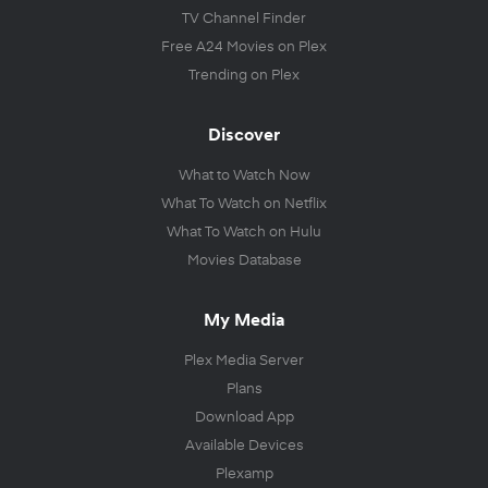
TV Channel Finder
Free A24 Movies on Plex
Trending on Plex
Discover
What to Watch Now
What To Watch on Netflix
What To Watch on Hulu
Movies Database
My Media
Plex Media Server
Plans
Download App
Available Devices
Plexamp