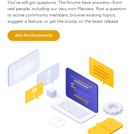
You’ve still got questions. The forums have answers—from
real people, including our very own Plexians. Post a question
to active community members, browse existing topics,
suggest a feature, or get the scoop on the latest release.
Join the Community