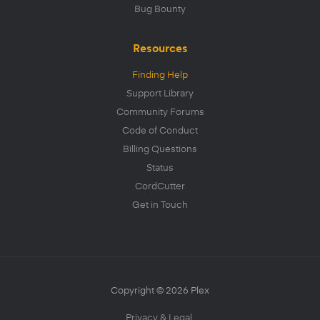
Bug Bounty
Resources
Finding Help
Support Library
Community Forums
Code of Conduct
Billing Questions
Status
CordCutter
Get in Touch
Copyright © 2026 Plex
Privacy & Legal