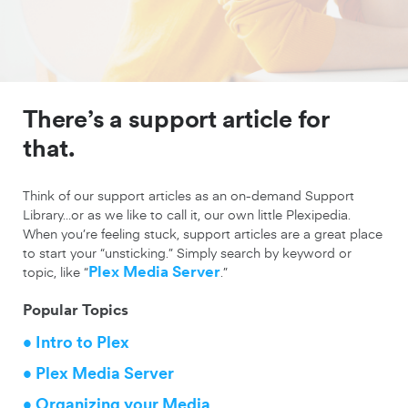
There’s a support article for
that.
Think of our support articles as an on-demand Support
Library…or as we like to call it, our own little Plexipedia.
When you’re feeling stuck, support articles are a great place
to start your “unsticking.” Simply search by keyword or
topic, like “
Plex Media Server
.”
Popular Topics
• Intro to Plex
• Plex Media Server
• Organizing your Media