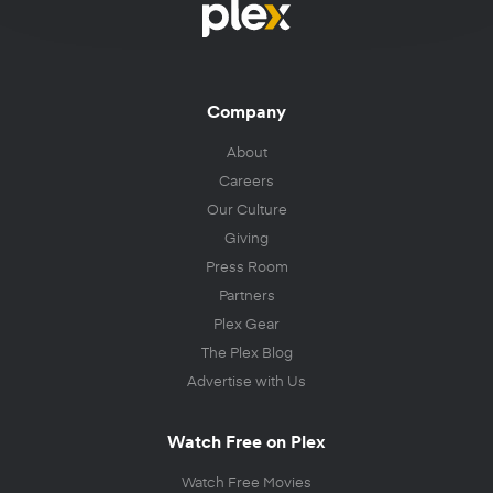
Company
About
Careers
Our Culture
Giving
Press Room
Partners
Plex Gear
The Plex Blog
Advertise with Us
Watch Free on Plex
Watch Free Movies