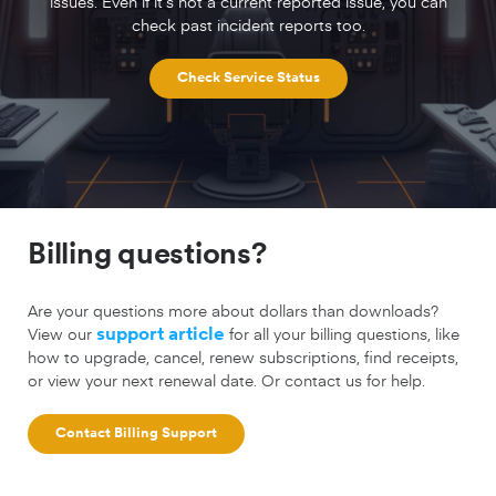
issues. Even if it’s not a current reported issue, you can
check past incident reports too.
Check Service Status
Billing questions?
Are your questions more about dollars than downloads?
View our
support article
for all your billing questions, like
how to upgrade, cancel, renew subscriptions, find receipts,
or view your next renewal date. Or contact us for help.
Contact Billing Support