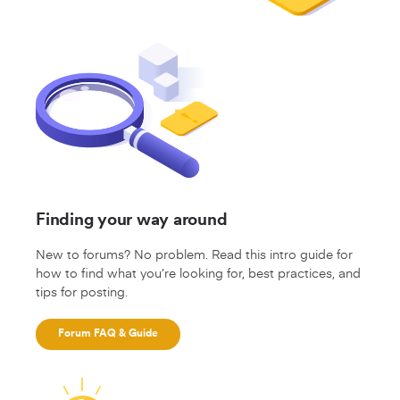
Finding your way around
New to forums? No problem. Read this intro guide for
how to find what you’re looking for, best practices, and
tips for posting.
Forum FAQ & Guide