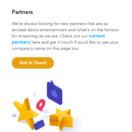
Partners
We’re always looking for new partners that are as
excited about entertainment and what’s on the horizon
for streaming as we are. Check out our
current
here and get in touch if you’d like to see your
partners
company’s name on this page too.
Get in Touch