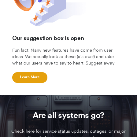
Our suggestion box is open
Fun fact: Many new features have come from user
ideas. We actually look at these (it’s true!) and take
what our users have to say to heart. Suggest away!
Learn More
Are all systems go?
Check here for service status updates, outages, or major