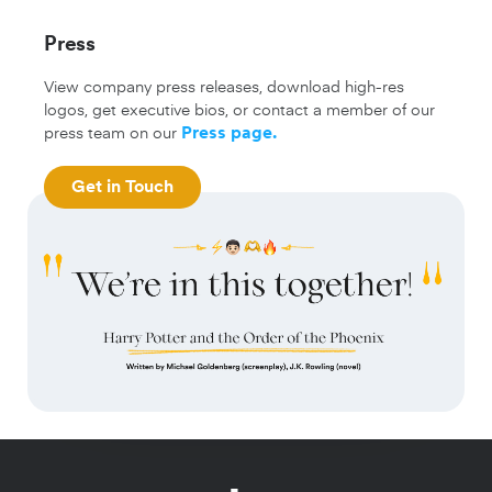
Press
View company press releases, download high-res
logos, get executive bios, or contact a member of our
press team on our
Press page
.
Get in Touch