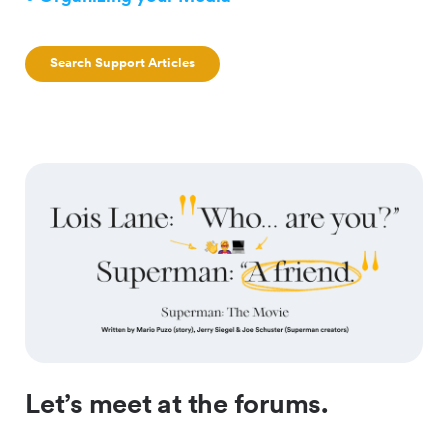
Search Support Articles
Let’s meet at the forums.