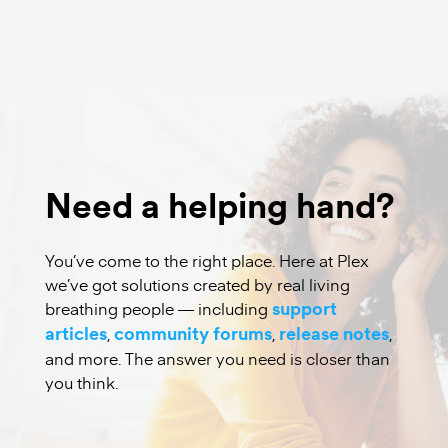
Watch Free
Need a helping hand?
You’ve come to the right place. Here at Plex
we’ve got solutions created by real living
breathing people — including
support
articles
,
community forums
,
release notes
,
and more. The answer you need is closer than
you think.