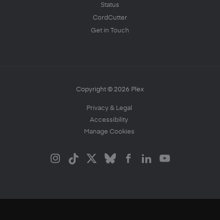
Status
CordCutter
Get in Touch
Copyright © 2026 Plex
Privacy & Legal
Accessibility
Manage Cookies