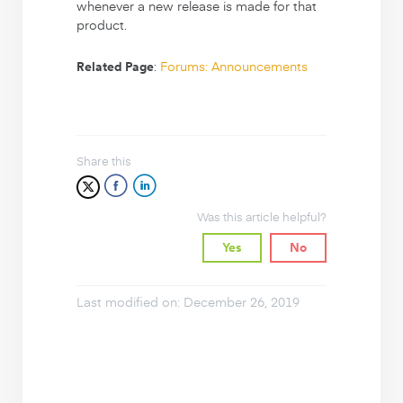
whenever a new release is made for that
product.
:
Forums: Announcements
Related Page
Share this
Was this article helpful?
Yes
No
Last modified on: December 26, 2019