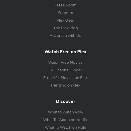
Press Room
Partners
Plex Gear
The Plex Blog
Advertise with Us
Watch Free on Plex
Watch Free Movies
TV Channel Finder
Free A24 Movies on Plex
Trending on Plex
Discover
What to Watch Now
What To Watch on Netflix
What To Watch on Hulu