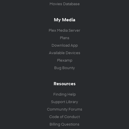
Movies Database
My Media
Plex Media Server
Plans
Download App
Available Devices
Plexamp
Bug Bounty
Resources
Finding Help
Support Library
Community Forums
Code of Conduct
Billing Questions