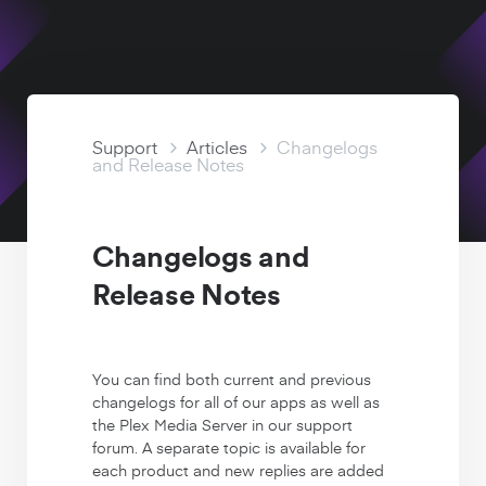
Watch Free
Support Articles
Support
Articles
Changelogs
and Release Notes
Changelogs and
Release Notes
You can find both current and previous
changelogs for all of our apps as well as
the Plex Media Server in our support
forum. A separate topic is available for
each product and new replies are added