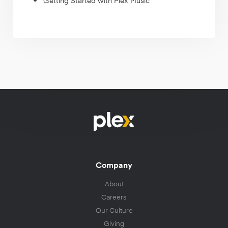
Getting Started with Plex Music
Company
About
Careers
Our Culture
Giving