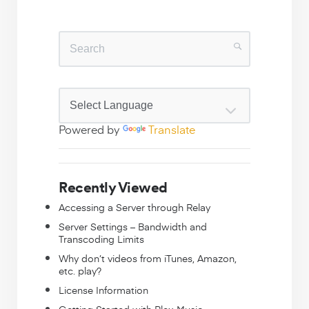
Powered by
Translate
Recently Viewed
Accessing a Server through Relay
Server Settings – Bandwidth and
Transcoding Limits
Why don’t videos from iTunes, Amazon,
etc. play?
License Information