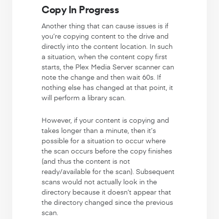
Copy In Progress
Another thing that can cause issues is if
you’re copying content to the drive and
directly into the content location. In such
a situation, when the content copy first
starts, the Plex Media Server scanner can
note the change and then wait 60s. If
nothing else has changed at that point, it
will perform a library scan.
However, if your content is copying and
takes longer than a minute, then it’s
possible for a situation to occur where
the scan occurs before the copy finishes
(and thus the content is not
ready/available for the scan). Subsequent
scans would not actually look in the
directory because it doesn’t appear that
the directory changed since the previous
scan.