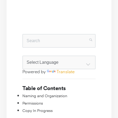
Powered by
Translate
Table of Contents
Naming and Organization
Permissions
Copy In Progress