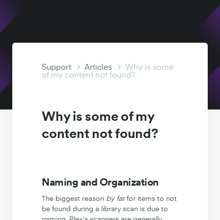
Watch Free
Support Articles
Support
Articles
Why is some
of my content not found?
Why is some of my
content not found?
Naming and Organization
The biggest reason
by far
for items to not
be found during a library scan is due to
naming. Plex’s scanners are generally