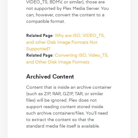
VIDEO_TS, BDMV, or similar), those are
not supported by Plex Media Server. You
can, however, convert the content to a
compatible format.
:
Why are ISO, VIDEO_TS,
Related Page
and other Disk Image Formats Not
Supported?
:
Converting ISO, Video_TS,
Related Page
and Other Disk Image Formats
Archived Content
Content that is inside an archive container
(such as ZIP, RAR, GZIP, TAR, or similar
files) will be ignored. Plex does not
support reading content stored inside
such archive containers/files. You’ll need
to extract the content so that the
standard media file itself is available.