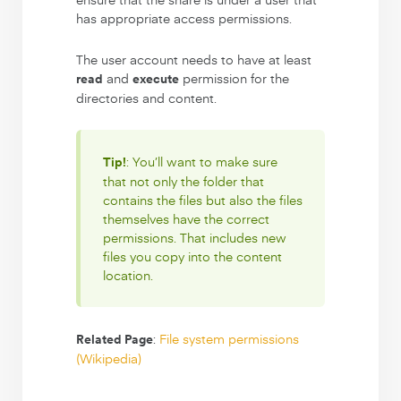
has appropriate access permissions.
The user account needs to have at least
and
permission for the
read
execute
directories and content.
: You’ll want to make sure
Tip!
that not only the folder that
contains the files but also the files
themselves have the correct
permissions. That includes new
files you copy into the content
location.
:
File system permissions
Related Page
(Wikipedia)