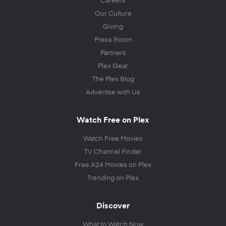
Our Culture
Giving
Press Room
Partners
Plex Gear
The Plex Blog
Advertise with Us
Watch Free on Plex
Watch Free Movies
TV Channel Finder
Free A24 Movies on Plex
Trending on Plex
Discover
What to Watch Now