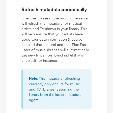
Refresh metadata periodically
Over the course of the month, the server
will refresh the metadata for musical
artists and TV shows in your library. This
will help ensure that your artists have
good tour date information (if you’ve
enabled that feature) and that Plex Pass
users of music libraries will automatically
get new lyrics from LyricFind (if that’s
enabled), for instance.
: This metadata refreshing
Note
currently only occurs for music
and TV libraries (assuming the
library is on the latest metadata
agent).