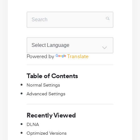
Powered by
Translate
Table of Contents
Normal Settings
Advanced Settings
Recently Viewed
DLNA
Optimized Versions