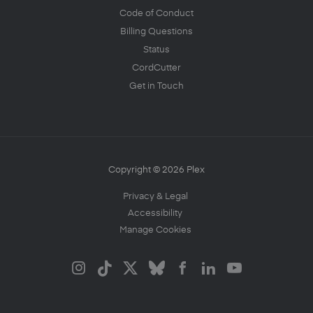
Code of Conduct
Billing Questions
Status
CordCutter
Get in Touch
Copyright © 2026 Plex
Privacy & Legal
Accessibility
Manage Cookies