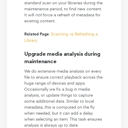
standard scan on your libraries during the
maintenance period, to find new content.
It will
not
force a refresh of metadata for
existing content.
:
Scanning vs Refreshing a
Related Page
Library
Upgrade media analysis during
maintenance
We do extensive media analysis on every
file to ensure correct playback across the
huge range of devices and apps.
Occasionally we fix a bug in media
analysis, or update things to capture
some additional data. Similar to local
metadata, this is computed on the fly
when needed, but it can add a delay
when selecting an item. This task ensures
analysis is always up to date.