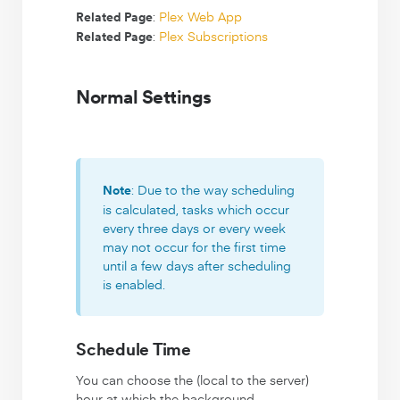
:
Plex Web App
Related Page
:
Plex Subscriptions
Related Page
Normal Settings
: Due to the way scheduling
Note
is calculated, tasks which occur
every three days or every week
may not occur for the first time
until a few days after scheduling
is enabled.
Schedule Time
You can choose the (local to the server)
hour at which the background