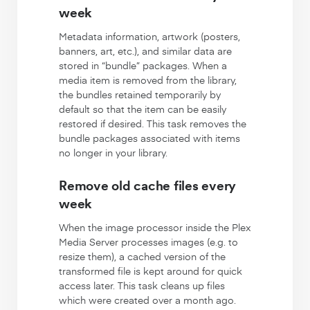
week
Metadata information, artwork (posters,
banners, art, etc.), and similar data are
stored in “bundle” packages. When a
media item is removed from the library,
the bundles retained temporarily by
default so that the item can be easily
restored if desired. This task removes the
bundle packages associated with items
no longer in your library.
Remove old cache files every
week
When the image processor inside the Plex
Media Server processes images (e.g. to
resize them), a cached version of the
transformed file is kept around for quick
access later. This task cleans up files
which were created over a month ago.