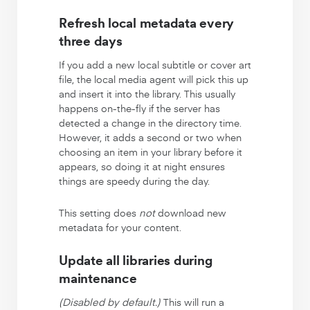
Refresh local metadata every
three days
If you add a new local subtitle or cover art
file, the local media agent will pick this up
and insert it into the library. This usually
happens on-the-fly if the server has
detected a change in the directory time.
However, it adds a second or two when
choosing an item in your library before it
appears, so doing it at night ensures
things are speedy during the day.
This setting does
not
download new
metadata for your content.
Update all libraries during
maintenance
(Disabled by default.)
This will run a