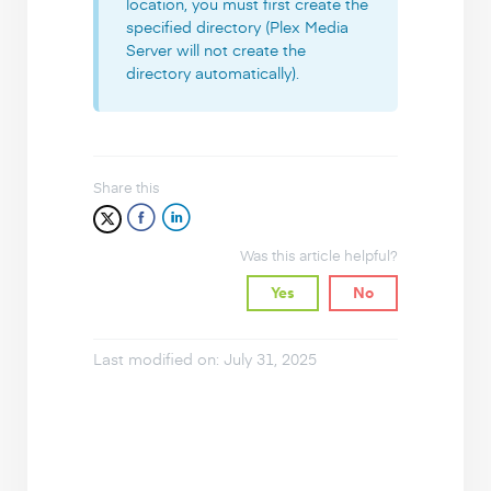
location, you must first create the
specified directory (Plex Media
Server will not create the
directory automatically).
Share this
Was this article helpful?
Yes
No
Last modified on: July 31, 2025