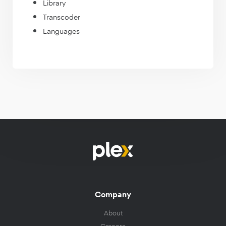
Library
Transcoder
Languages
Company
About
Careers