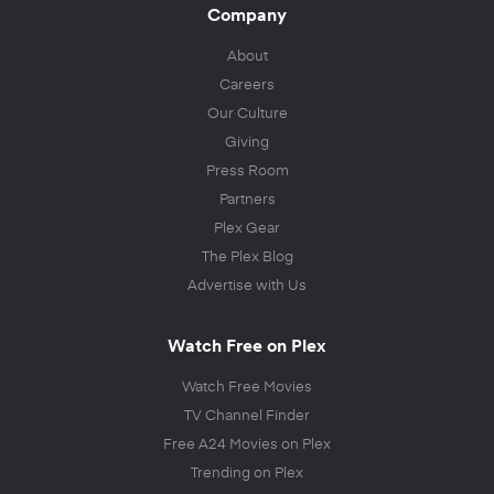
Company
About
Careers
Our Culture
Giving
Press Room
Partners
Plex Gear
The Plex Blog
Advertise with Us
Watch Free on Plex
Watch Free Movies
TV Channel Finder
Free A24 Movies on Plex
Trending on Plex