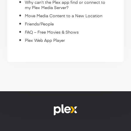
Why can’t the Plex app find or connect to
my Plex Media Server?
Move Media Content to a New Location
Friends/People
FAQ – Free Movies & Shows
Plex Web App Player