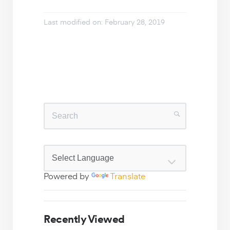
Last modified on: February 28, 2019
Powered by
Translate
Recently Viewed