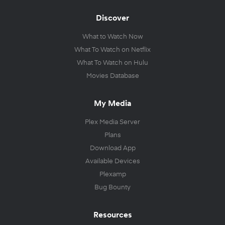
Discover
What to Watch Now
What To Watch on Netflix
What To Watch on Hulu
Movies Database
My Media
Plex Media Server
Plans
Download App
Available Devices
Plexamp
Bug Bounty
Resources