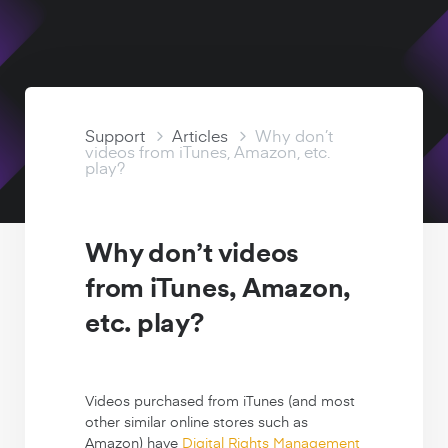
Watch Free
Support Articles
Support
Articles
Why don’t
videos from iTunes, Amazon, etc.
play?
Why don’t videos
from iTunes, Amazon,
etc. play?
Videos purchased from iTunes (and most
other similar online stores such as
Amazon) have
Digital Rights Management