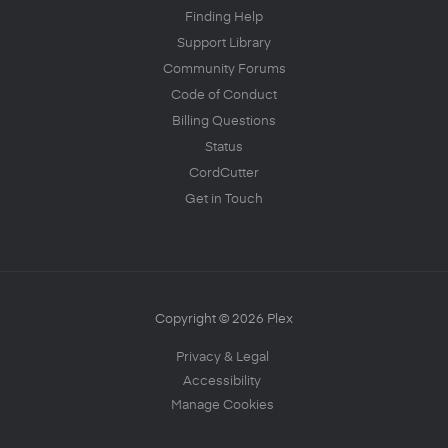
Finding Help
Support Library
Community Forums
Code of Conduct
Billing Questions
Status
CordCutter
Get in Touch
Copyright © 2026 Plex
Privacy & Legal
Accessibility
Manage Cookies