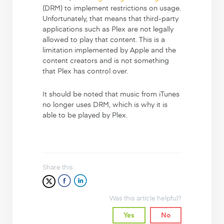
(DRM) to implement restrictions on usage.
Unfortunately, that means that third-party
applications such as Plex are not legally
allowed to play that content. This is a
limitation implemented by Apple and the
content creators and is not something
that Plex has control over.
It should be noted that music from iTunes
no longer uses DRM, which is why it is
able to be played by Plex.
Share this
Was this article helpful?
Yes
No